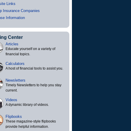
ite Links
p Insurance Companies
nse Information
ing Center
Articles
Educate yourself on a variety of
financial topics.
Calculators
A host of financial tools to assist you.
Newsletters
Timely Newsletters to help you stay
current.
Videos
A dynamic library of videos.
Flipbooks
These magazine-style flipbooks
provide helpful information.