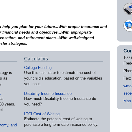
help you plan for your future...With proper insurance and
 financial needs and objectives...With appropriate
nsation, and retirement plans...With well-designed
sfer strategies.
Con
109 
Calculators
Fred
College Funding
Pho
ategy is
Use this calculator to estimate the cost of
es as
your child’s education, based on the variables
Fax
y.
you input.
wmc
sepe
s
Disability Income Insurance
as
How much Disability Income Insurance do
Map 
50 years.
you need?
ct
LTCI Cost of Waiting
Estimate the potential cost of waiting to
purchase a long-term care insurance policy.
nomy, and