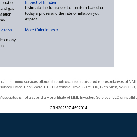
Impact of Inflation
mpact of
Estimate the future cost of an item based on
l and gas
today’s prices and the rate of inflation you
flation,
expect.
omy.
More Calculators
»
ucation
udes many
on.
ancial planning services offered through qualified registered representatives of M
visory Office: East Shore 1,100 Eastshore Drive, Suite 300, Glen Allen, VA 23059,
sociates is not a subsidiary or affiliate of MML Investors Services, LLC or its affi
CRN202607-4697014
Home
|
Contact
Site Map