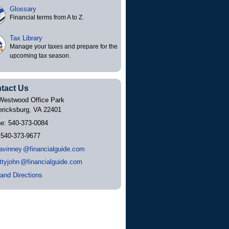
Glossary
Financial terms from A to Z.
Tax Library
Manage your taxes and prepare for the
upcoming tax season.
tact Us
Westwood Office Park
ericksburg
,
VA
22401
ne:
540-373-0084
:
540-373-9677
avinne
y
@financialguide.com
ttyjoh
n
@financialguide.com
and Directions