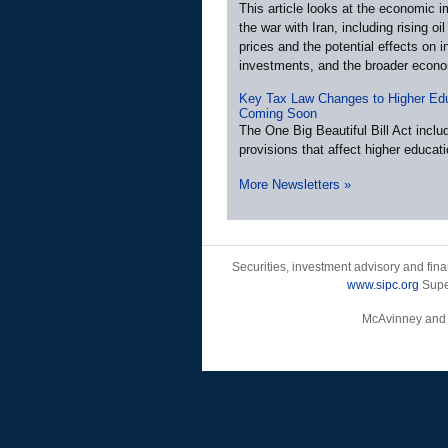
This article looks at the economic i
the war with Iran, including rising oi
prices and the potential effects on in
investments, and the broader econ
Key Tax Law Changes to Higher Ed
Coming Soon
The One Big Beautiful Bill Act incl
provisions that affect higher educati
More Newsletters
»
Securities, investment advisory and fin
www.sipc.org
Super
McAvinney and As