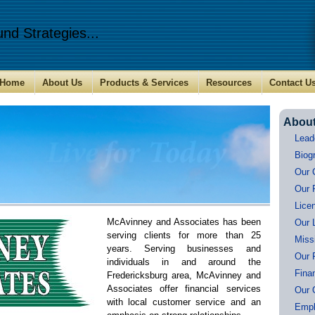
nd Strategies...
Home
About Us
Products & Services
Resources
Contact U
Abou
Lead
Biog
Our 
Our 
Lice
McAvinney and Associates
has been
Our 
serving clients for more than 25
Miss
years. Serving businesses and
Our 
individuals in and around the
Fina
Fredericksburg area, McAvinney and
Associates offer financial services
Our 
with local customer service and an
Empl