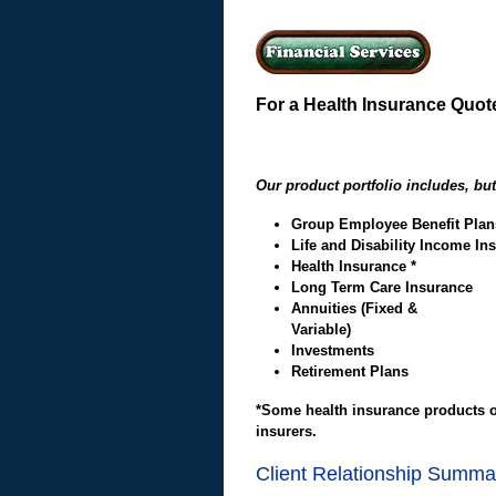
For a Health Insurance Quote
Our product portfolio includes, but 
Group Employee Benefit Plan
Life and Disability Income In
Health Insurance *
Long Term Care Insurance
A
nnuities (Fixed &
Varia
Investments
Retirement Plans
*Some health insurance products of
insurers.
Client Relationship Summa