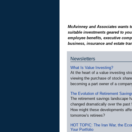
McAvinney and Associates wants to 
suitable investments geared to your
employee benefits, executive compe
business, insurance and estate tran
Newsletters
What Is Value Investing?
At the heart of a value investing str
viewing the purchase of stock shar
becoming a part owner of a compan
The Evolution of Retirement Saving
The retirement savings landscape h
changed dramatically over the past 
How might these developments affe
tomorrow’s retirees?
HOT TOPIC: The Iran War, the Eco
Your Portfolio