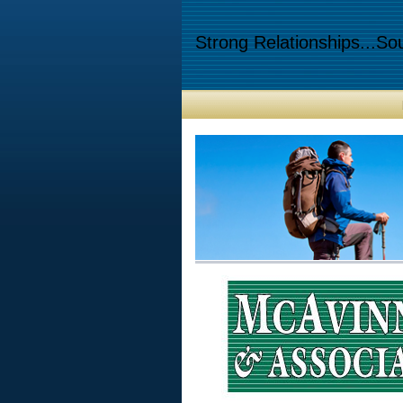
Strong Relationships...Sou