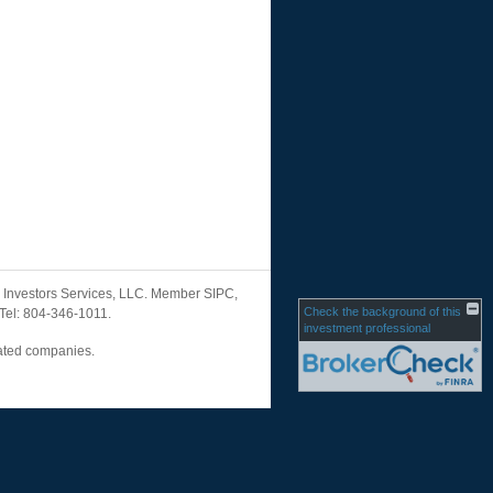
ML Investors Services, LLC. Member SIPC,
Check the background of this
 Tel: 804-346-1011.
investment professional
liated companies.