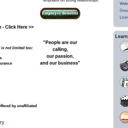
emphasis on strong relationships.
Webs
Grou
Lice
 - Click Here >>
Learn
"People are our
is not limited too:
calling,
our passion,
s
and our business"
surance
ble)
fered by unaffiliated
ry