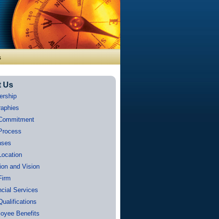
s
t Us
ership
raphies
Commitment
Process
nses
Location
ion and Vision
Firm
ncial Services
Qualifications
oyee Benefits