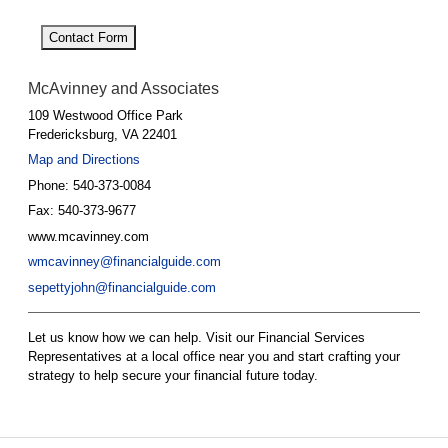
Contact Form
McAvinney and Associates
109 Westwood Office Park
Fredericksburg
,
VA
22401
Map and Directions
Phone:
540-373-0084
Fax:
540-373-9677
www.mcavinney.com
wmcavinney@financialguide.com
sepettyjohn@financialguide.com
Let us know how we can help. Visit our Financial Services
Representatives at a local office near you and start crafting your
strategy to help secure your financial future today.