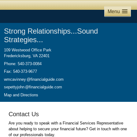
Menu
Strong Relationships...Sound
Strategies...
109 Westwood Office Park
Fredericksburg
,
VA
22401
Phone:
540-373-0084
Fax
:
540-373-9677
wmcavinne
y
@financialguide.com
sepettyjoh
n
@financialguide.com
Map and Directions
Contact Us
Are you ready to speak with a Financial Services Representative
about helping to secure your financial future? Get in touch with one
of our professionals today.