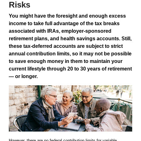
Risks
You might have the foresight and enough excess
income to take full advantage of the tax breaks
associated with IRAs, employer-sponsored
retirement plans, and health savings accounts. Still,
these tax-deferred accounts are subject to strict
annual contribution limits, so it may not be possible
to save enough money in them to maintain your
current lifestyle through 20 to 30 years of retirement
— or longer.
However, there are no federal contribution limits for variable