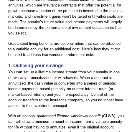
annuities, which are insurance contracts that offer the potential for
growth because a portion of the premium is invested in the financial
markets, and investment gains won’t be taxed until withdrawals are
made. The annuity’s future value and income payments will largely
be determined by the performance of investment subaccounts that
you select.
Guaranteed living benefits are optional riders that can be attached
to a variable annuity for an additional cost. Here’s how they might
be used to address two worrisome retirement risks.
1. Outliving your savings
You can set up a lifetime income stream from your annuity in one
of two ways: annuitization or withdrawals. When a contract is
annuitized, the cash value is converted into a series of periodic
income payments based primarily on current interest rates (or
market-based returns) and your life expectancy. Control of the
account transfers to the insurance company, so you no longer have
access to the investment principal.
With an optional
guaranteed lifetime withdrawal benefit
(GLWB), you
can withdraw a minimum amount of income from a variable annuity
for life without having to annuitize, even if the original account