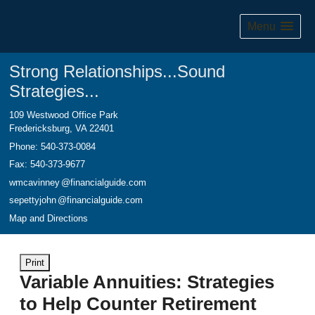
Menu
Strong Relationships...Sound
Strategies...
109 Westwood Office Park
Fredericksburg
,
VA
22401
Phone:
540-373-0084
Fax
:
540-373-9677
wmcavinne
y
@financialguide.com
sepettyjoh
n
@financialguide.com
Map and Directions
Print
Variable Annuities: Strategies
to Help Counter Retirement