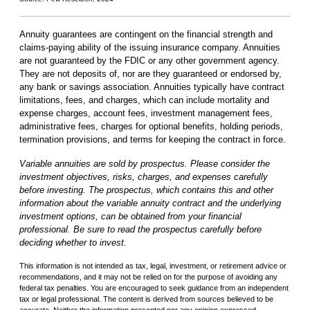
Annuity guarantees are contingent on the financial strength and
claims-paying ability of the issuing insurance company. Annuities
are not guaranteed by the FDIC or any other government agency.
They are not deposits of, nor are they guaranteed or endorsed by,
any bank or savings association. Annuities typically have contract
limitations, fees, and charges, which can include mortality and
expense charges, account fees, investment management fees,
administrative fees, charges for optional benefits, holding periods,
termination provisions, and terms for keeping the contract in force.
Variable annuities are sold by prospectus. Please consider the
investment objectives, risks, charges, and expenses carefully
before investing. The prospectus, which contains this and other
information about the variable annuity contract and the underlying
investment options, can be obtained from your financial
professional. Be sure to read the prospectus carefully before
deciding whether to invest.
This information is not intended as tax, legal, investment, or retirement advice or
recommendations, and it may not be relied on for the purpose of avoiding any
federal tax penalties. You are encouraged to seek guidance from an independent
tax or legal professional. The content is derived from sources believed to be