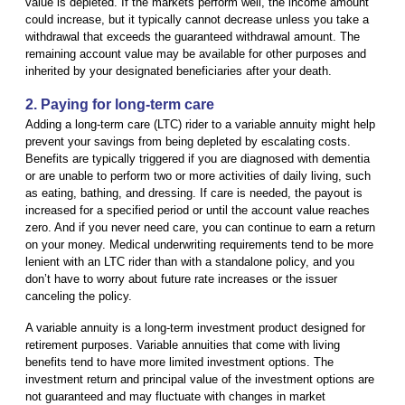
value is depleted. If the markets perform well, the income amount
could increase, but it typically cannot decrease unless you take a
withdrawal that exceeds the guaranteed withdrawal amount. The
remaining account value may be available for other purposes and
inherited by your designated beneficiaries after your death.
2. Paying for long-term care
Adding a long-term care (LTC) rider to a variable annuity might help
prevent your savings from being depleted by escalating costs.
Benefits are typically triggered if you are diagnosed with dementia
or are unable to perform two or more activities of daily living, such
as eating, bathing, and dressing. If care is needed, the payout is
increased for a specified period or until the account value reaches
zero. And if you never need care, you can continue to earn a return
on your money. Medical underwriting requirements tend to be more
lenient with an LTC rider than with a standalone policy, and you
don’t have to worry about future rate increases or the issuer
canceling the policy.
A variable annuity is a long-term investment product designed for
retirement purposes. Variable annuities that come with living
benefits tend to have more limited investment options. The
investment return and principal value of the investment options are
not guaranteed and may fluctuate with changes in market