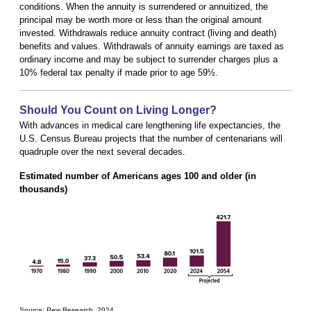
conditions. When the annuity is surrendered or annuitized, the
principal may be worth more or less than the original amount
invested. Withdrawals reduce annuity contract (living and death)
benefits and values. Withdrawals of annuity earnings are taxed as
ordinary income and may be subject to surrender charges plus a
10% federal tax penalty if made prior to age 59½.
Should You Count on Living Longer?
With advances in medical care lengthening life expectancies, the
U.S. Census Bureau projects that the number of centenarians will
quadruple over the next several decades.
Estimated number of Americans ages 100 and older (in
thousands)
Source: Pew Research, 2024